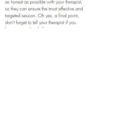
as honest as possible with your therapist, 
so they can ensure the most effective and 
targeted session. Oh yes, a final point, 
don't forget to tell your therapist if you 
have come directly from a training 
session, or are planning to go straight to 
one after the session.  