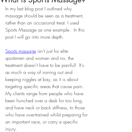
In my last blog post I outlined why 
massage should be seen as a treatment, 
rather than an occasional treat. I used 
Sports Massage as one example.  In this 
post I will go into more depth.
Sports massage
 isn’t just for elite 
sportsmen and women and no, the 
treatment doesn't have to be painful!  It's 
as much a way of ironing out and 
keeping niggles at bay, as it is about 
targeting specific areas that cause pain. 
My clients range from people who have 
been hunched over a desk for too long, 
and have neck or back stiffness, to those 
who have over-trained whilst preparing for 
an important race, or carry a specific 
injury.  