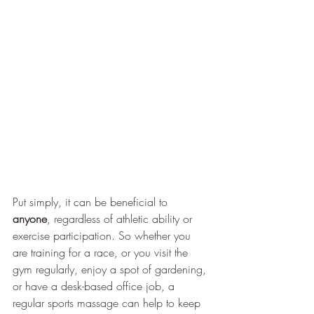
Put simply, it can be beneficial to
anyone
, regardless of athletic ability or 
exercise participation. So whether you 
are training for a race, or you visit the 
gym regularly, enjoy a spot of gardening, 
or have a desk-based office job, a 
regular sports massage can help to keep 