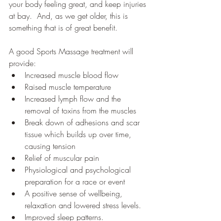
your body feeling great, and keep injuries 
at bay.  And, as we get older, this is 
something that is of great benefit.  
A good Sports Massage treatment will 
provide:
Increased muscle blood flow
Raised muscle temperature
Increased lymph flow and the 
removal of toxins from the muscles
Break down of adhesions and scar 
tissue which builds up over time, 
causing tension
Relief of muscular pain
Physiological and psychological 
preparation for a race or event
A positive sense of wellbeing, 
relaxation and lowered stress levels.
Improved sleep patterns.