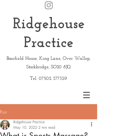
Ridgehouse
Practice
Boarfield House, King Lane, Over Wallop,
Stockbridge, SO20 8JQ
Tel:
07502 377329
Post
Ridgehouse Practice
May 10, 2022
2 min read
What is Sports Massage?