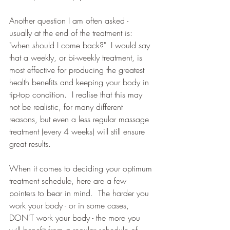
Another question I am often asked - 
usually at the end of the treatment is: 
"when should I come back?"  I would say 
that a weekly, or bi-weekly treatment, is 
most effective for producing the greatest 
health benefits and keeping your body in 
tip-top condition.  I realise that this may 
not be realistic, for many different 
reasons, but even a less regular massage 
treatment (every 4 weeks) will still ensure 
great results.
When it comes to deciding your optimum 
treatment schedule, here are a few 
pointers to bear in mind.  The harder you 
work your body - or in some cases, 
DON'T work your body - the more you 