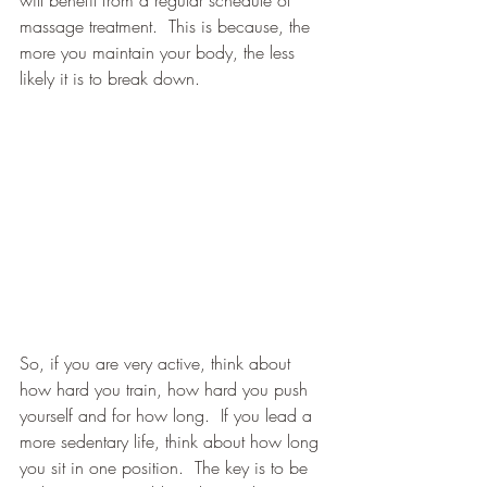
will benefit from a regular schedule of 
massage treatment.  This is because, the 
more you maintain your body, the less 
likely it is to break down.
So, if you are very active, think about 
how hard you train, how hard you push 
yourself and for how long.  If you lead a 
more sedentary life, think about how long 
you sit in one position.  The key is to be 