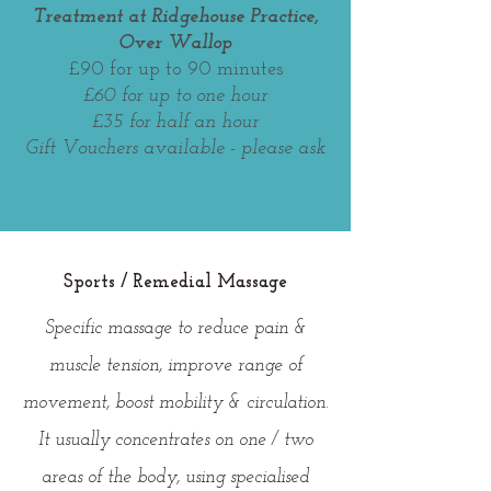
Treatment at Ridgehouse Practice,
Over Wallop
£
90 for up to 90 minutes
£60 for up to one hour
£35 for half an hour
Gift Vouchers available - please ask
Sports / Remedial Massage
Specific massage to reduce pain &
muscle tension, improve range of
movement, boost mobility & circulation.
It usually concentrates on one / two
areas of the body, using specialised