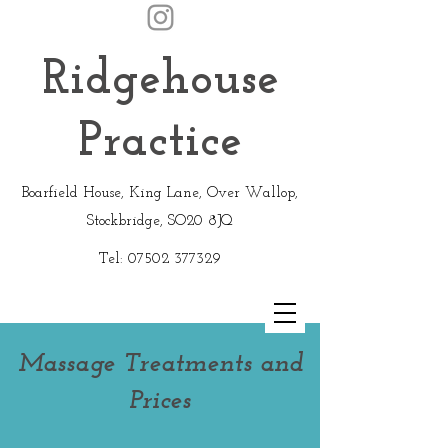
Ridgehouse
Practice
Boarfield House, King Lane, Over Wallop,
Stockbridge, SO20 8JQ
Tel:
07502 377329
Massage Treatments and
Prices