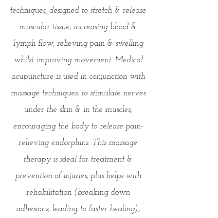
techniques, designed to stretch & release
muscular tissue, increasing blood &
lymph flow, relieving pain & swelling
whilst improving movement. Medical
acupuncture is used in conjunction with
massage techniques, to stimulate nerves
under the skin & in the muscles,
encouraging the body to release pain-
relieving endorphins. This massage
therapy is ideal for treatment &
prevention of injuries, plus helps with
rehabilitation (breaking down
adhesions, leading to faster healing),