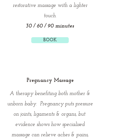
restorative massage with a lighter
touch.
30 / 60 / 90 minutes
BOOK
Pregnancy Massage
A therapy benefiting both mother &
unborn baby. Pregnancy puts pressure
on joints, ligaments & organs, but
evidence shows how specialised
massage can relieve aches & pains,