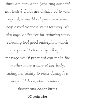
stimulate circulation (ensuring essential
nutrients & fluids are distributed to vital
organs), lower blood pressure & even
help avoid varicose veins forming. It’s
also highly effective for reducing stress,
releasing feel good endorphins which
are passed to the baby. Regular
massage whilst pregnant can make the
mother more aware of her body,
aiding her ability to relax during first
stage of labour, often resulting in
shorter and easier births.
60 minutes