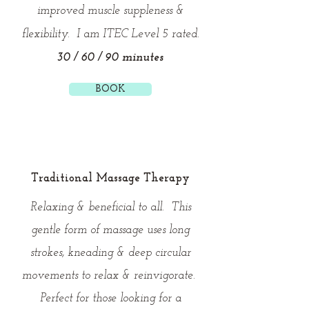
improved muscle suppleness &
flexibility. I am ITEC Level 5 rated.
30 / 60 / 90 minutes
BOOK
Traditional Massage Therapy
Relaxing & beneficial to all. This
gentle form of massage uses long
strokes, kneading & deep circular
movements to relax & reinvigorate.
Perfect for those looking for a