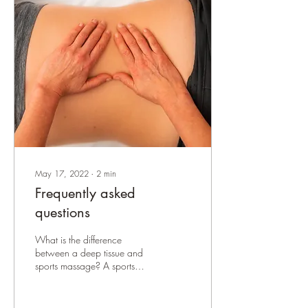
May 17, 2022
∙
2
min
Frequently asked
questions
What is the difference
between a deep tissue and
sports massage? A sports
massage will focus on injury-
related areas only and
involve a...