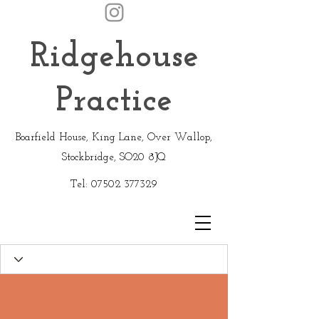
Ridgehouse
Practice
Boarfield House, King Lane, Over Wallop,
Stockbridge, SO20 8JQ
Tel:
07502 377329