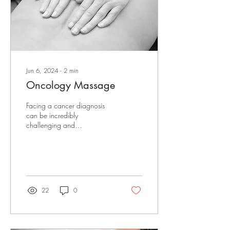
Jun 6, 2024
∙
2
min
Oncology Massage
Facing a cancer diagnosis
can be incredibly
challenging and
overwhelming for both the
individual and their loved
ones. The journey is...
22
0