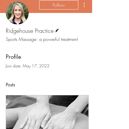
More actions
Follow
Writer
Ridgehouse Practice
Sports Massage: a powerful treatment
Profile
Join date: May 17, 2022
Posts