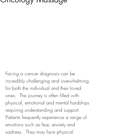
Facing a cancer diagnosis can be 
incredibly challenging and overwhelming 
for both the individual and their loved 
ones.  The journey is often filled with 
physical, emotional and mental hardships 
requiring understanding and support.  
Patients frequently experience a range of 
emotions such as fear, anxiety and 
sadness.  They may face physical 