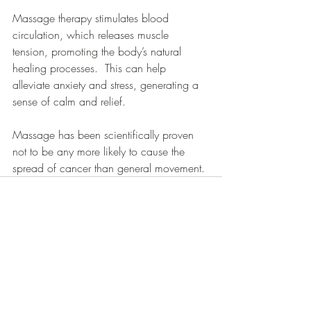
Massage therapy stimulates blood 
circulation, which releases muscle 
tension, promoting the body’s natural 
healing processes.  This can help 
alleviate anxiety and stress, generating a 
sense of calm and relief.
Massage has been scientifically proven 
not to be any more likely to cause the 
spread of cancer than general movement.
Recent Posts
See All