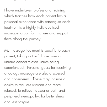
I have undertaken professional training, 
which teaches how each patient has a 
personal experience with cancer, so each 
treatment is a highly individualised 
massage to comfort, nurture and support 
them along the journey.
My massage treatment is specific to each 
patient, taking in the full spectrum of 
unique cancer-related issues being 
experienced.  Personal goals for receiving 
oncology massage are also discussed 
and considered.  These may include a 
desire to feel less stressed and more 
relaxed, to relieve nausea or pain and 
peripheral neuropathy, for better sleep 
and less fatigue.