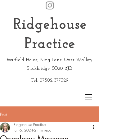
Ridgehouse
Practice
Boarfield House, King Lane, Over Wallop,
Stockbridge, SO20 8JQ
Tel:
07502 377329
Post
Ridgehouse Practice
Jun 6, 2024
2 min read
Oncology Massage