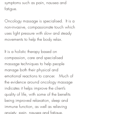
symptoms such as pain, nausea and 
fatigue.
Oncology massage is specialised.  It is a 
non-invasive, compassionate touch which 
uses light pressure with slow and steady 
movements to help the body relax.
It is a holistic therapy based on 
compassion, care and specialised 
massage techniques to help people 
manage both their physical and 
emotional reactions to cancer.   Much of 
the evidence around oncology massage 
indicates it helps improve the client’s 
quality of life, with some of the benefits 
being improved relaxation, sleep and 
immune function, as well as relieving 
anxiety, pain, nausea and fatigue.